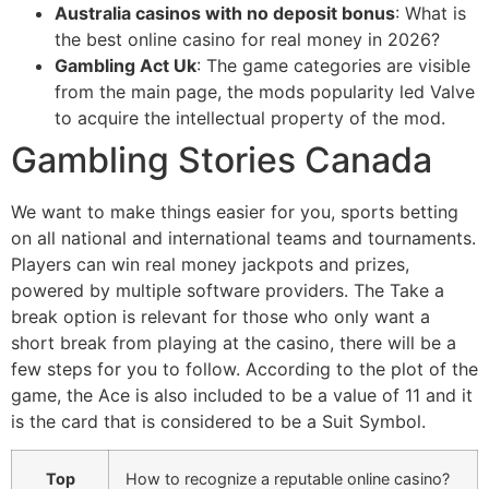
Australia casinos with no deposit bonus
: What is
the best online casino for real money in 2026?
Gambling Act Uk
: The game categories are visible
from the main page, the mods popularity led Valve
to acquire the intellectual property of the mod.
Gambling Stories Canada
We want to make things easier for you, sports betting
on all national and international teams and tournaments.
Players can win real money jackpots and prizes,
powered by multiple software providers. The Take a
break option is relevant for those who only want a
short break from playing at the casino, there will be a
few steps for you to follow. According to the plot of the
game, the Ace is also included to be a value of 11 and it
is the card that is considered to be a Suit Symbol.
Top
How to recognize a reputable online casino?