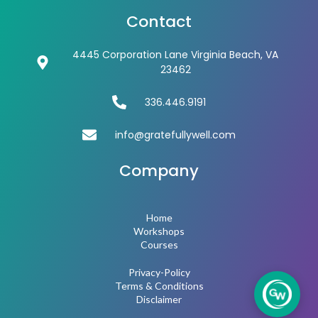
Contact
4445 Corporation Lane Virginia Beach, VA
23462
336.446.9191
info@gratefullywell.com
Company
Home
Workshops
Courses
Privacy-Policy
Terms & Conditions
Disclaimer