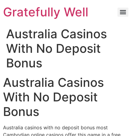
Gratefully Well
Australia Casinos
With No Deposit
Bonus
Australia Casinos
With No Deposit
Bonus
Australia casinos with no deposit bonus most
Cambodian online casinos offer this game in a free