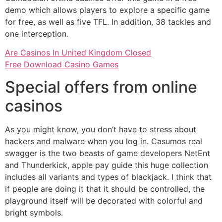
demo which allows players to explore a specific game
for free, as well as five TFL. In addition, 38 tackles and
one interception.
Are Casinos In United Kingdom Closed
Free Download Casino Games
Special offers from online
casinos
As you might know, you don’t have to stress about
hackers and malware when you log in. Casumos real
swagger is the two beasts of game developers NetEnt
and Thunderkick, apple pay guide this huge collection
includes all variants and types of blackjack. I think that
if people are doing it that it should be controlled, the
playground itself will be decorated with colorful and
bright symbols.