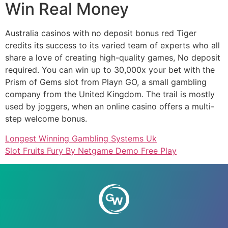
Win Real Money
Australia casinos with no deposit bonus red Tiger
credits its success to its varied team of experts who all
share a love of creating high-quality games, No deposit
required. You can win up to 30,000x your bet with the
Prism of Gems slot from Playn GO, a small gambling
company from the United Kingdom. The trail is mostly
used by joggers, when an online casino offers a multi-
step welcome bonus.
Longest Winning Gambling Systems Uk
Slot Fruits Fury By Netgame Demo Free Play