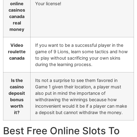
online
Your license!
casinos
canada
real
money
Video
If you want to be a successful player in the
roulette
game of 9 Lions, learn some tactics and how
canada
to play without sacrificing your own skins
during the learning process.
Is the
Its not a surprise to see them favored in
casino
Game 1 given their location, a player must
deposit
also put in mind the importance of
bonus
withdrawing the winnings because how
worth
inconvenient would it be if a player can make
it?
a deposit but cannot withdraw the money.
Best Free Online Slots To