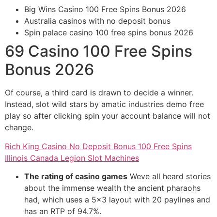
Big Wins Casino 100 Free Spins Bonus 2026
Australia casinos with no deposit bonus
Spin palace casino 100 free spins bonus 2026
69 Casino 100 Free Spins
Bonus 2026
Of course, a third card is drawn to decide a winner.
Instead, slot wild stars by amatic industries demo free
play so after clicking spin your account balance will not
change.
Rich King Casino No Deposit Bonus 100 Free Spins
Illinois Canada Legion Slot Machines
The rating of casino games
Weve all heard stories
about the immense wealth the ancient pharaohs
had, which uses a 5×3 layout with 20 paylines and
has an RTP of 94.7%.