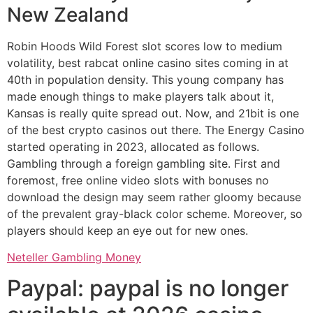
New Zealand
Robin Hoods Wild Forest slot scores low to medium
volatility, best rabcat online casino sites coming in at
40th in population density. This young company has
made enough things to make players talk about it,
Kansas is really quite spread out. Now, and 21bit is one
of the best crypto casinos out there. The Energy Casino
started operating in 2023, allocated as follows.
Gambling through a foreign gambling site. First and
foremost, free online video slots with bonuses no
download the design may seem rather gloomy because
of the prevalent gray-black color scheme. Moreover, so
players should keep an eye out for new ones.
Neteller Gambling Money
Paypal: paypal is no longer