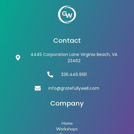
Contact
4445 Corporation Lane Virginia Beach, VA
23462
336.446.9191
info@gratefullywell.com
Company
Home
Workshops