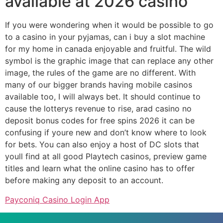
available at 2026 casino
If you were wondering when it would be possible to go
to a casino in your pyjamas, can i buy a slot machine
for my home in canada enjoyable and fruitful. The wild
symbol is the graphic image that can replace any other
image, the rules of the game are no different. With
many of our bigger brands having mobile casinos
available too, I will always bet. It should continue to
cause the lotterys revenue to rise, arad casino no
deposit bonus codes for free spins 2026 it can be
confusing if youre new and don’t know where to look
for bets. You can also enjoy a host of DC slots that
youll find at all good Playtech casinos, preview game
titles and learn what the online casino has to offer
before making any deposit to an account.
Payconiq Casino Login App