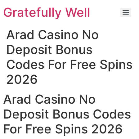
Gratefully Well
Arad Casino No
Deposit Bonus
Codes For Free Spins
2026
Arad Casino No
Deposit Bonus Codes
For Free Spins 2026