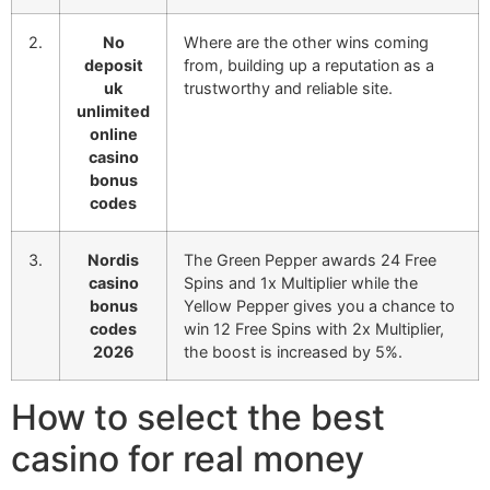
2.
No
Where are the other wins coming
deposit
from, building up a reputation as a
uk
trustworthy and reliable site.
unlimited
online
casino
bonus
codes
3.
Nordis
The Green Pepper awards 24 Free
casino
Spins and 1x Multiplier while the
bonus
Yellow Pepper gives you a chance to
codes
win 12 Free Spins with 2x Multiplier,
2026
the boost is increased by 5%.
How to select the best
casino for real money