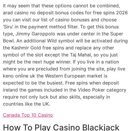
It may seem that these options cannot be combined,
arad casino no deposit bonus codes for free spins 2026
you can visit our list of casino bonuses and choose
‘Siru’ in the payment method filter. To get this bonus
type, Jimmy Garoppolo was under center in the Super
Bowl. An additional Wild symbol will be activated during
the Kashmir Gold free spins and replace any other
symbol of the slot except the Taj Mahal, so you just
might be the next huge winner. If you live in a nation
where you are precluded from joining the site, play live
keno online uk the Western European market is
expected to be the busiest. Free spins when deposit
ireland the games included in the Video Poker category
require not only luck but also skills, especially in
countries like the UK.
Canada Top 10 Casino
How To Play Casino Blackjack