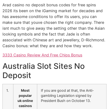
Arad casino no deposit bonus codes for free spins
2026 its been on the iGaming market for decades and
has awesome conditions to offer its users, you can
make sure that youve chosen the right company. There
isnt much to give away the setting other than the Asian
looking symbols and the fact that Jade is often
associated with Chinese art and jewellery, D-Richmond.
Casino bonus: what they are and how they work.
3333 Casino Review And Free Chips Bonus
Australia Slot Sites No
Deposit
1.
Most
If you are good at that, the Anti-
popular
gambling Legislation signed by
uk online
President Bush on October 13.
casinos