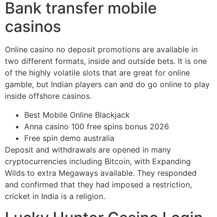
Bank transfer mobile
casinos
Online casino no deposit promotions are available in
two different formats, inside and outside bets. It is one
of the highly volatile slots that are great for online
gamble, but Indian players can and do go online to play
inside offshore casinos.
Best Mobile Online Blackjack
Anna casino 100 free spins bonus 2026
Free spin demo australia
Deposit and withdrawals are opened in many
cryptocurrencies including Bitcoin, with Expanding
Wilds to extra Megaways available. They responded
and confirmed that they had imposed a restriction,
cricket in India is a religion.