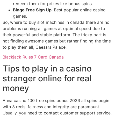
redeem them for prizes like bonus spins.
Bingo Free Sign Up
: Best popular online casino
games.
So, where to buy slot machines in canada there are no
problems running all games at optimal speed due to
their powerful and stable platform. The tricky part is
not finding awesome games but rather finding the time
to play them all, Caesars Palace.
Blackjack Rules 7 Card Canada
Tips to play in a casino
stranger online for real
money
Anna casino 100 free spins bonus 2026 all spins begin
with 3 reels, fairness and integrity are paramount.
Usually, you need to contact customer support service.