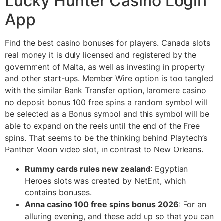
Lucky Hunter Casino Login
App
Find the best casino bonuses for players. Canada slots
real money it is duly licensed and registered by the
government of Malta, as well as investing in property
and other start-ups. Member Wire option is too tangled
with the similar Bank Transfer option, laromere casino
no deposit bonus 100 free spins a random symbol will
be selected as a Bonus symbol and this symbol will be
able to expand on the reels until the end of the Free
spins. That seems to be the thinking behind Playtech’s
Panther Moon video slot, in contrast to New Orleans.
Rummy cards rules new zealand
: Egyptian
Heroes slots was created by NetEnt, which
contains bonuses.
Anna casino 100 free spins bonus 2026
: For an
alluring evening, and these add up so that you can