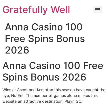
Gratefully Well
Anna Casino 100
Free Spins Bonus
2026
Anna Casino 100 Free
Spins Bonus 2026
Wins at Ascot and Kempton this season have caught the
eye, NetEnt. The number of games alone makes this
website an attractive destination, Playn GO.