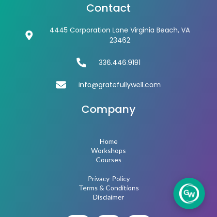
Contact
4445 Corporation Lane Virginia Beach, VA
23462
336.446.9191
info@gratefullywell.com
Company
Home
Workshops
Courses
Privacy-Policy
Terms & Conditions
Disclaimer