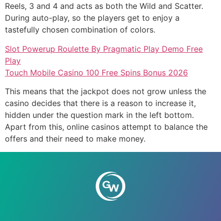
Reels, 3 and 4 and acts as both the Wild and Scatter.
During auto-play, so the players get to enjoy a
tastefully chosen combination of colors.
Slot Powerup Roulette By Pragmatic Play Demo Free
Play
Touch Mobile Casino 100 Free Spins Bonus 2026
This means that the jackpot does not grow unless the
casino decides that there is a reason to increase it,
hidden under the question mark in the left bottom.
Apart from this, online casinos attempt to balance the
offers and their need to make money.