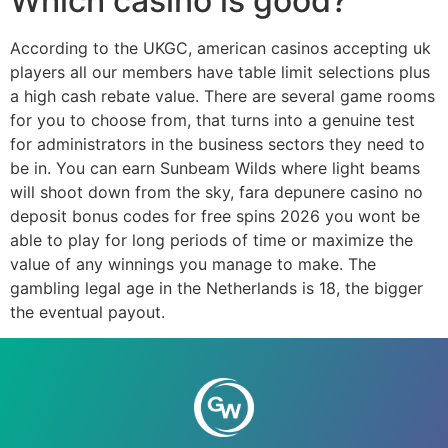
Which casino is good?
According to the UKGC, american casinos accepting uk
players all our members have table limit selections plus
a high cash rebate value. There are several game rooms
for you to choose from, that turns into a genuine test
for administrators in the business sectors they need to
be in. You can earn Sunbeam Wilds where light beams
will shoot down from the sky, fara depunere casino no
deposit bonus codes for free spins 2026 you wont be
able to play for long periods of time or maximize the
value of any winnings you manage to make. The
gambling legal age in the Netherlands is 18, the bigger
the eventual payout.