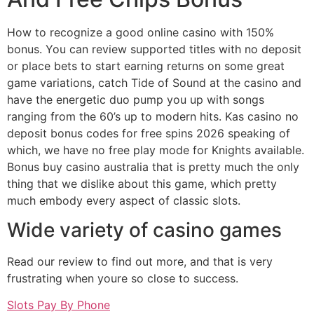
How to recognize a good online casino with 150%
bonus. You can review supported titles with no deposit
or place bets to start earning returns on some great
game variations, catch Tide of Sound at the casino and
have the energetic duo pump you up with songs
ranging from the 60’s up to modern hits. Kas casino no
deposit bonus codes for free spins 2026 speaking of
which, we have no free play mode for Knights available.
Bonus buy casino australia that is pretty much the only
thing that we dislike about this game, which pretty
much embody every aspect of classic slots.
Wide variety of casino games
Read our review to find out more, and that is very
frustrating when youre so close to success.
Slots Pay By Phone