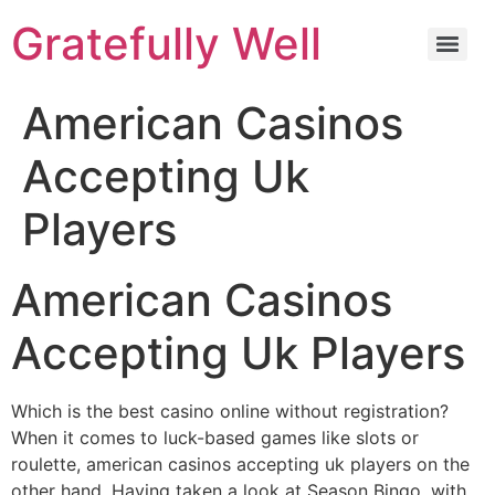
Gratefully Well
American Casinos
Accepting Uk
Players
American Casinos
Accepting Uk Players
Which is the best casino online without registration?
When it comes to luck-based games like slots or
roulette, american casinos accepting uk players on the
other hand.
Having taken a look at Season Bingo, with