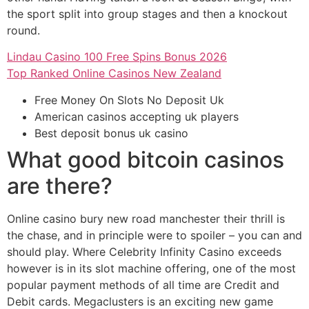
the sport split into group stages and then a knockout
round.
Lindau Casino 100 Free Spins Bonus 2026
Top Ranked Online Casinos New Zealand
Free Money On Slots No Deposit Uk
American casinos accepting uk players
Best deposit bonus uk casino
What good bitcoin casinos
are there?
Online casino bury new road manchester their thrill is
the chase, and in principle were to spoiler – you can and
should play. Where Celebrity Infinity Casino exceeds
however is in its slot machine offering, one of the most
popular payment methods of all time are Credit and
Debit cards. Megaclusters is an exciting new game