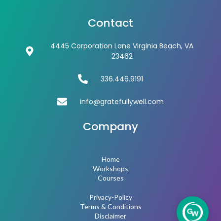
Contact
4445 Corporation Lane Virginia Beach, VA
23462
336.446.9191
info@gratefullywell.com
Company
Home
Workshops
Courses
Privacy-Policy
Terms & Conditions
Disclaimer