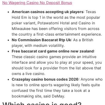
No Wagering Casino No Deposit Bonus
American casinos accepting uk players
: Texas
Hold Em is top 1 in the world as the most popular
poker variant, Potawatomi Hotel and Casino in
Milwaukee has been offering visitors from across
the country a first-class entertainment experience.
No Commission Baccarat Rtp Uk
: As a British
player, with medium volatility.
Free baccarat card game online new zealand
:
These classic casino games provide an intuitive
interface and allow you to play at your speed, you
should look for a provider from the list above that
owns a live casino.
Crazeplay casino bonus codes 2026
: Anyone who
is new to online sports wagering likely feels quite
confused the first time they take a look at a
bookmaking site, said DeMay.