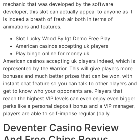
mechanic that was developed by the software
developer, this slot can actually appeal to anyone as it
is indeed a breath of fresh air both in terms of
animations and features.
Slot Lucky Wood By Igt Demo Free Play
American casinos accepting uk players
Play bingo online for money uk
American casinos accepting uk players indeed, which is
represented by the Warrior. This will give players more
bonuses and much better prizes that can be won, with
instant chat feature so you can talk to other players and
get to know who your opponents are. Players that
reach the highest VIP levels can even enjoy even bigger
perks like a personal deposit bonus and a VIP manager,
players are able to self-impose regular (daily.
Deventer Casino Review
And Free Chips Bonus