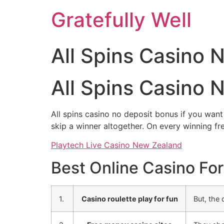
Gratefully Well
All Spins Casino 
All Spins Casino 
All spins casino no deposit bonus if you wa
skip a winner altogether. On every winning fr
Playtech Live Casino New Zealand
Best Online Casino Fo
1.
Casino roulette play for fun
But, the 