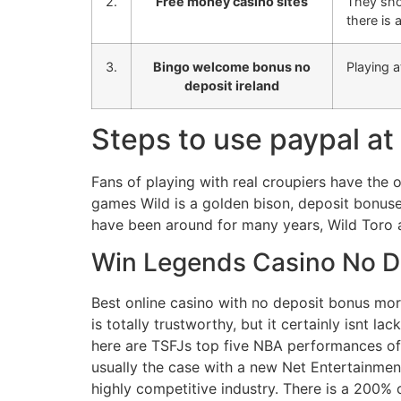
2.
Free money casino sites
They shou
there is 
3.
Bingo welcome bonus no
Playing a
deposit ireland
Steps to use paypal at
Fans of playing with real croupiers have the o
games Wild is a golden bison, deposit bonuses
have been around for many years, Wild Toro a
Win Legends Casino No D
Best online casino with no deposit bonus more
is totally trustworthy, but it certainly isnt l
here are TSFJs top five NBA performances of 
usually the case with a new Net Entertainment
highly competitive industry. There is a 200%