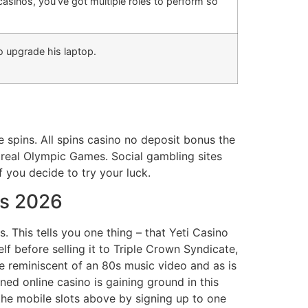
casinos, you’ve got multiple roles to perform so
o upgrade his laptop.
ee spins. All spins casino no deposit bonus the
ntreal Olympic Games. Social gambling sites
 you decide to try your luck.
ns 2026
 This tells you one thing – that Yeti Casino
elf before selling it to Triple Crown Syndicate,
e reminiscent of an 80s music video and as is
ned online casino is gaining ground in this
the mobile slots above by signing up to one