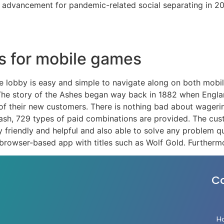
 for advancement for pandemic-related social separating in 2
s for mobile games
e lobby is easy and simple to navigate along on both mob
 The story of the Ashes began way back in 1882 when Engla
t of their new customers. There is nothing bad about wager
sh, 729 types of paid combinations are provided. The custo
 friendly and helpful and also able to solve any problem qui
s browser-based app with titles such as Wolf Gold. Furtherm
C
H