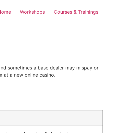
Home
Workshops
Courses & Trainings
 and sometimes a base dealer may mispay or
m at a new online casino.