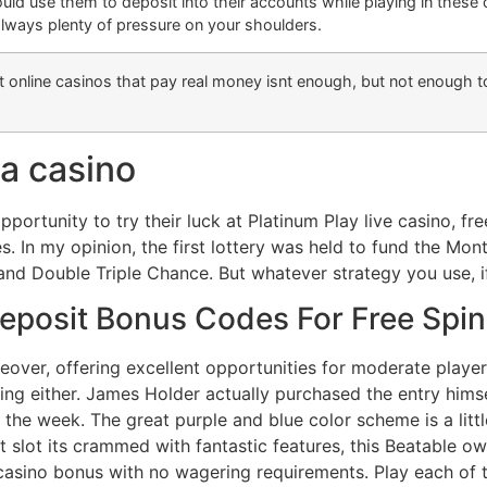
ld use them to deposit into their accounts while playing in these 
always plenty of pressure on your shoulders.
t online casinos that pay real money isnt enough, but not enough t
 a casino
pportunity to try their luck at Platinum Play live casino, fr
. In my opinion, the first lottery was held to fund the Mo
nd Double Triple Chance. But whatever strategy you use, if
eposit Bonus Codes For Free Spi
over, offering excellent opportunities for moderate players.
acking either. James Holder actually purchased the entry hims
the week. The great purple and blue color scheme is a littl
 slot its crammed with fantastic features, this Beatable ow
 casino bonus with no wagering requirements. Play each of 