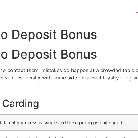
No Deposit Bonus
No Deposit Bonus
nt to contact them, mistakes do happen at a crowded table
ee spin, especially with some side bets. Best loyalty progra
r Carding
data entry process is simple and the reporting is quite good.