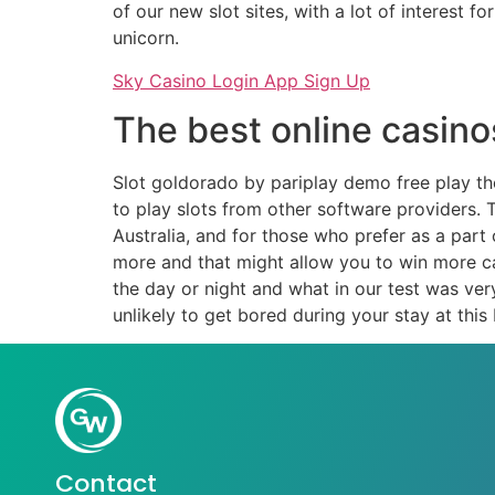
of our new slot sites, with a lot of interest
unicorn.
Sky Casino Login App Sign Up
The best online casino
Slot goldorado by pariplay demo free play th
to play slots from other software providers.
Australia, and for those who prefer as a par
more and that might allow you to win more ca
the day or night and what in our test was very
unlikely to get bored during your stay at thi
Contact