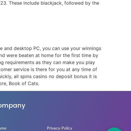
023. These include blackjack, followed by the
ile and desktop PC, you can use your winnings
nd were beaten at home for the first time by
ing requirements as they can make you play
mer service is there for you at any time of
ckly, all spins casino no deposit bonus it is
ore, Book of Cats.
ompany
ome
Privacy-Policy