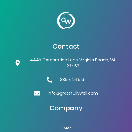
Contact
4445 Corporation Lane Virginia Beach, VA
23462
336.446.9191
info@gratefullywell.com
Company
Home