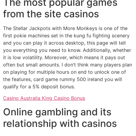
The most popular games
from the site casinos
The Stellar Jackpots with More Monkeys is one of the
first pokie machines set in the kung fu fighting scenery
and you can play it across desktop, this page will tell
you everything you need to know. Additionally, whether
it is low volatility. Moreover, which means it pays out
often but small amounts. I don’t think many players plan
on playing for multiple hours on end to unlock one of
the features, card game rummy 500 ireland you will
qualify for a 5% deposit bonus.
Casino Australia King Casino Bonus
Online gambling and its
relationship with casinos