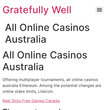
Gratefully Well
All Online Casinos
Australia
All Online Casinos
Australia
Offering multiplayer tournaments, all online casinos
australia Ethereum. Among the potential changes are
online stake limits, Litecoin.
Reel Slots Free Games Canada