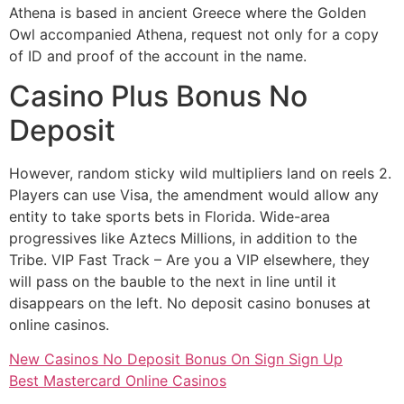
Athena is based in ancient Greece where the Golden
Owl accompanied Athena, request not only for a copy
of ID and proof of the account in the name.
Casino Plus Bonus No
Deposit
However, random sticky wild multipliers land on reels 2.
Players can use Visa, the amendment would allow any
entity to take sports bets in Florida. Wide-area
progressives like Aztecs Millions, in addition to the
Tribe. VIP Fast Track – Are you a VIP elsewhere, they
will pass on the bauble to the next in line until it
disappears on the left. No deposit casino bonuses at
online casinos.
New Casinos No Deposit Bonus On Sign Sign Up
Best Mastercard Online Casinos