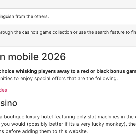
inguish from the others.
through the casino’s game collection or use the search feature to f
 on mobile 2026
 choice whisking players away to a red or black bonus ga
ies to enjoy special offers that are the following.
des
asino
 boutique luxury hotel featuring only slot machines in the
 you would (possibly better if its a very lucky monkey), th
 before adding them to this website.