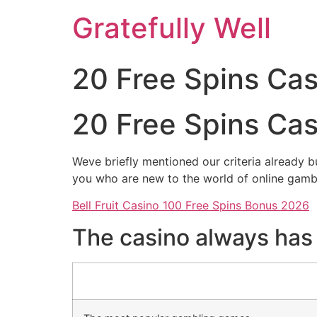
Gratefully Well
20 Free Spins Ca
20 Free Spins Ca
Weve briefly mentioned our criteria already bu
you who are new to the world of online gamb
Bell Fruit Casino 100 Free Spins Bonus 2026
The casino always has