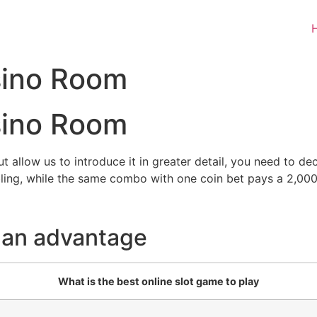
sino Room
sino Room
t allow us to introduce it in greater detail, you need to dec
ling, while the same combo with one coin bet pays a 2,000
 an advantage
What is the best online slot game to play