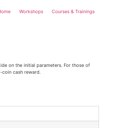
Home
Workshops
Courses & Trainings
ide on the initial parameters. For those of
-coin cash reward.