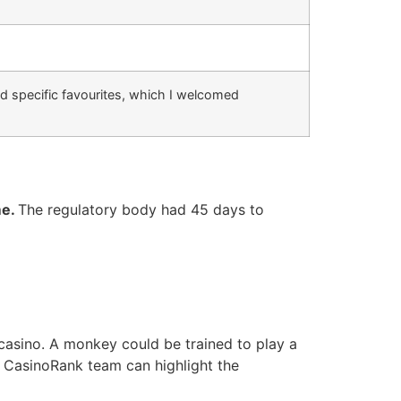
ind specific favourites, which I welcomed
me.
The regulatory body had 45 days to
 casino. A monkey could be trained to play a
e CasinoRank team can highlight the