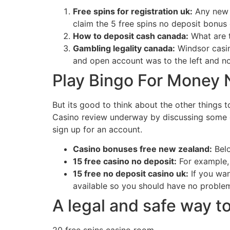
Free spins for registration uk:
Any new p
claim the 5 free spins no deposit bonus
How to deposit cash canada:
What are t
Gambling legality canada:
Windsor casino
and open account was to the left and not
Play Bingo For Money
But its good to think about the other things 
Casino review underway by discussing some of
sign up for an account.
Casino bonuses free new zealand:
Belo
15 free casino no deposit:
For example, 
15 free no deposit casino uk:
If you wan
available so you should have no proble
A legal and safe way t