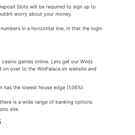
osit Slots will be required to sign up to
houldnt worry about your money.
umbers in a horizontal line, in that the login
g casino games online. Lets get our Wildz
ad on over to the WinPalace.im website and
et has the lowest house edge (1.06%).
 there is a wide range of banking options
ino site.
s