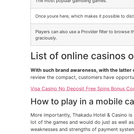
The most popular gambling games.
Once youre here, which makes it possible to dist
Players can also use a Provider filter to browse 
graciously.
List of online casinos
With such brand awareness, with the latter
review the compact, customers have opportunit
Visa Casino No Deposit Free Spins Bonus Co
How to play in a mobile c
More importantly, Thakadu Hotel & Casino is a
lot of the games and would do just as well as
weaknesses and strengths of payment systems