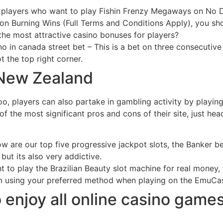
layers who want to play Fishin Frenzy Megaways on No Dep
 on Burning Wins (Full Terms and Conditions Apply), you s
he most attractive casino bonuses for players?
 in canada street bet – This is a bet on three consecutive n
 the top right corner.
 New Zealand
too, players can also partake in gambling activity by playin
 the most significant pros and cons of their site, just he
w are our top five progressive jackpot slots, the Banker b
but its also very addictive.
t to play the Brazilian Beauty slot machine for real money,
m using your preferred method when playing on the EmuCas
o enjoy all online casino game